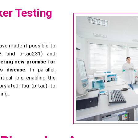
er Testing
ave made it possible to
7, and p-tau231) and
fering new promise for
’s disease
. In parallel,
tical role, enabling the
orylated tau (p-tau) to
ing.