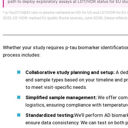
path to deploy exploratory assays at LDT/IVDR status for EU st
* p-Tau217/Aβ42 ratio in plasma validated as IVD for US and LDT/IVDR for EU
2025, CE-IVDR-marked EU (public Roche sources, June 2026). Status reflects cur
Whether your study requires p-tau biomarker identificatio
process includes:
Collaborative study planning and setup:
A dedi
and sample types based on your timeline and pr
to meet visit-specific needs.
Simplified sample management:
We offer compl
logistics, ensuring compliance with temperatur
Standardized testing:
We'll perform AD biomar
ensure data consistency. We can test on both 