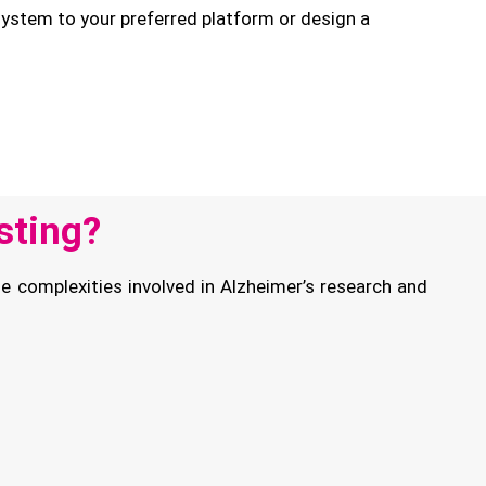
stem to your preferred platform or design a
sting?
e complexities involved in Alzheimer’s research and