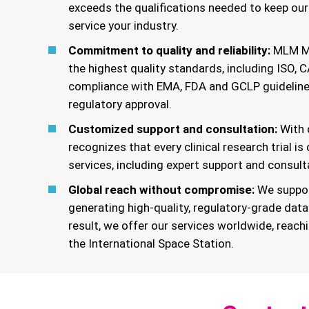
exceeds the qualifications needed to keep ou
service your industry.
Commitment to quality and reliability:
MLM Med
the highest quality standards, including ISO, C
compliance with EMA, FDA and GCLP guidelines
regulatory approval.
Customized support and consultation:
With 
recognizes that every clinical research trial is
services, including expert support and consult
Global reach without compromise:
We suppor
generating high-quality, regulatory-grade data
result, we offer our services worldwide, reach
the International Space Station.