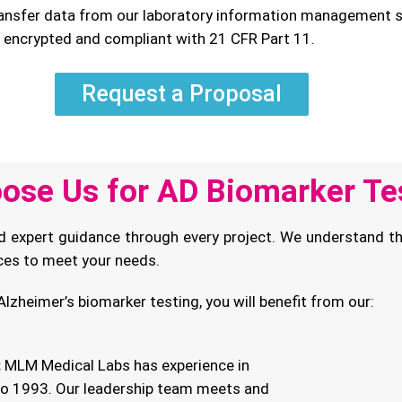
nsfer data from our laboratory information management sy
e encrypted and compliant with 21 CFR Part 11.
Request a Proposal
ose Us for AD Biomarker Te
d expert guidance through every project. We understand th
ices to meet your needs.
lzheimer’s biomarker testing, you will benefit from our:
:
MLM Medical Labs has experience in
 to 1993. Our leadership team meets and