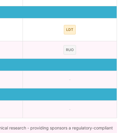
LDT
RUO
-
-
nical research - providing sponsors a regulatory-compliant