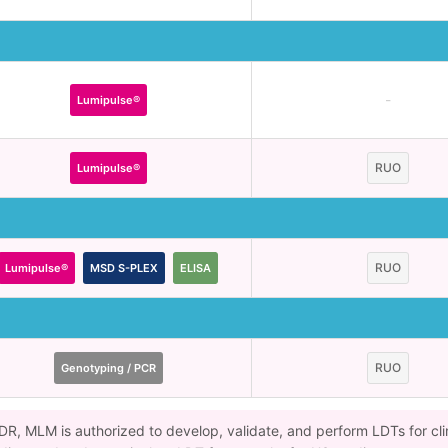
-
Lumipulse®
RUO
Lumipulse®
RUO
Lumipulse®
MSD S-PLEX
ELISA
RUO
Genotyping / PCR
VDR, MLM is authorized to develop, validate, and perform LDTs for cli