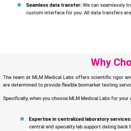
Seamless data transfer:
We can seamlessly tra
custom interface for you. All data transfers ar
Why Cho
The team at MLM Medical Labs offers scientific rigor an
are determined to provide flexible biomarker testing serv
Specifically, when you choose MLM Medical Labs for your A
Expertise in centralized laboratory services
central and specialty lab support dating back