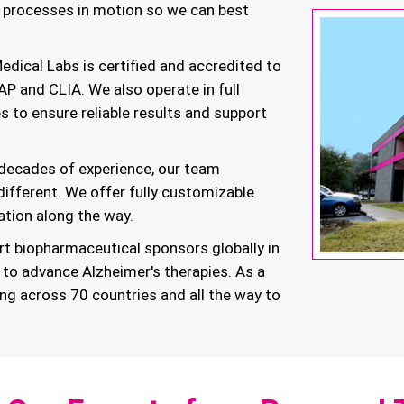
r processes in motion so we can best
ical Labs is certified and accredited to
AP and CLIA. We also operate in full
 to ensure reliable results and support
decades of experience, our team
 different. We offer fully customizable
ation along the way.
t biopharmaceutical sponsors globally in
 to advance Alzheimer's therapies. As a
ing across 70 countries and all the way to