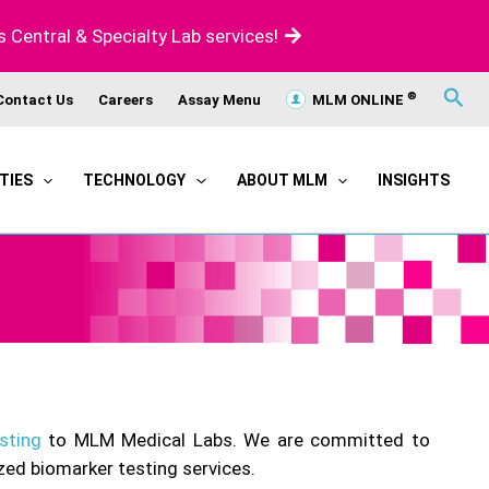
s Central & Specialty Lab services!
®
Contact Us
Careers
Assay Menu
MLM ONLINE
Sear
TIES
TECHNOLOGY
ABOUT MLM
INSIGHTS
sting
to MLM Medical Labs. We are committed to
zed biomarker testing services.