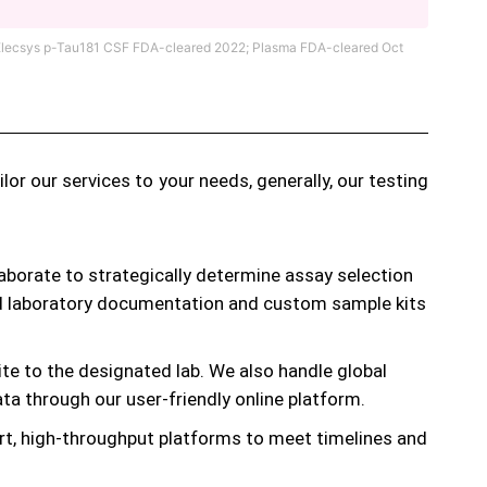
s® Elecsys p-Tau181 CSF FDA-cleared 2022; Plasma FDA-cleared Oct
r our services to your needs, generally, our testing
aborate to strategically determine assay selection
red laboratory documentation and custom sample kits
te to the designated lab. We also handle global
a through our user-friendly online platform.
rt, high-throughput platforms to meet timelines and