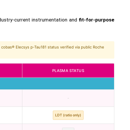
dustry-current instrumentation and
fit-for-purpose
 cobas® Elecsys p-Tau181 status verified via public Roche
PLASMA STATUS
-
LDT (ratio only)