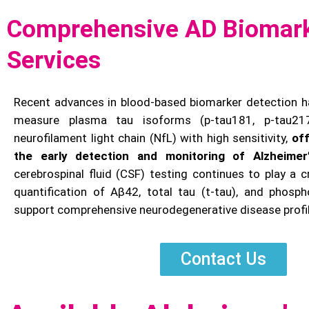
Comprehensive AD Biomark
Services
Recent advances in blood-based biomarker detection h
measure plasma tau isoforms (p-tau181, p-tau21
neurofilament light chain (NfL) with high sensitivity,
of
the early detection and monitoring of Alzheimer
cerebrospinal fluid (CSF) testing continues to play a cri
quantification of Aβ42, total tau (t-tau), and phosph
support comprehensive neurodegenerative disease profil
Contact Us