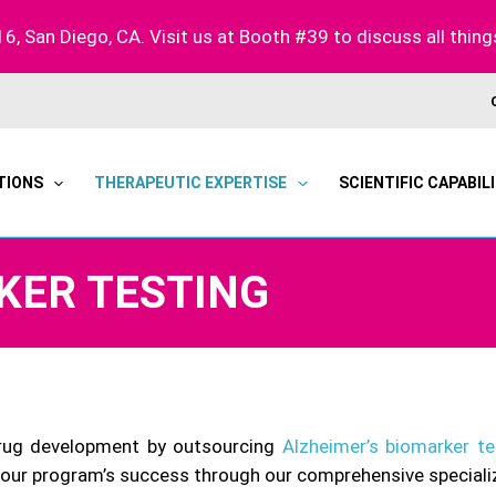
16, San Diego, CA. Visit us at Booth #39 to discuss all thing
TIONS
THERAPEUTIC EXPERTISE
SCIENTIFIC CAPABILI
KER TESTING
drug development by outsourcing
Alzheimer’s biomarker te
your program’s success through our comprehensive speciali