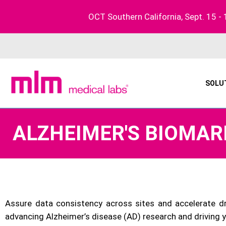
Skip
OCT Southern California, Sept. 15 - 
to
content
SOLU
ALZHEIMER'S BIOMAR
Assure data consistency across sites and accelerate 
advancing Alzheimer’s disease (AD) research and driving 