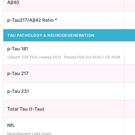
Aβ40
p-Tau217/Aβ42 Ratio *
TAU PATHOLOGY & NEURODEGENERATION
p-Tau 181
cobas®: CSF FDA-cleared 2022 · Plasma FDA Oct 2025 + CE-IVDR
p-Tau 217
p-Tau 231
Total Tau (t-Tau)
NfL
Neurofilament Light Chain