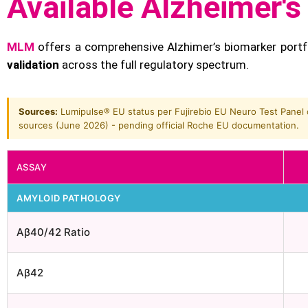
Available Alzheimer'
MLM
offers a comprehensive Alzhimer’s biomarker portf
validation
across the full regulatory spectrum.
Sources:
Lumipulse® EU status per Fujirebio EU Neuro Test Panel c
sources (June 2026) - pending official Roche EU documentation.
ASSAY
AMYLOID PATHOLOGY
Aβ40/42 Ratio
Aβ42