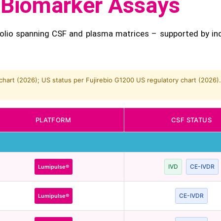
s Biomarker Assays
olio spanning CSF and plasma matrices – supported by in
hart (2026); US status per Fujirebio G1200 US regulatory chart (2026).
PLATFORM
CSF STATUS
IVD
CE-IVDR
Lumipulse®
CE-IVDR
Lumipulse®