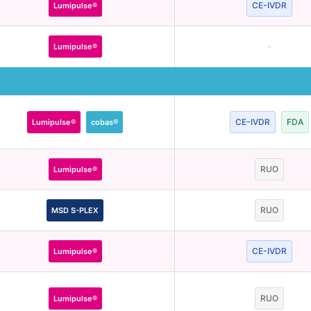
CE-IVDR
Lumipulse®
-
Lumipulse®
CE-IVDR
FDA
Lumipulse®
cobas®
RUO
Lumipulse®
RUO
MSD S-PLEX
CE-IVDR
Lumipulse®
RUO
Lumipulse®