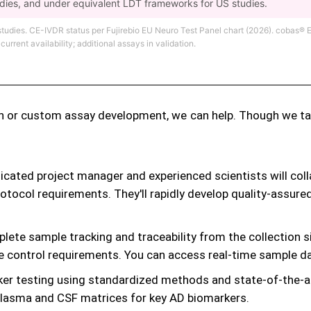
udies, and under equivalent LDT frameworks for US studies.
 studies. CE-IVDR status per Fujirebio EU Neuro Test Panel chart (2026). coba
rent availability; additional assays in validation.
n or custom assay development, we can help. Though we tailo
cated project manager and experienced scientists will coll
otocol requirements. They'll rapidly develop quality-assu
ete sample tracking and traceability from the collection si
e control requirements. You can access real-time sample dat
ker testing using standardized methods and state-of-the-a
plasma and CSF matrices for key AD biomarkers.