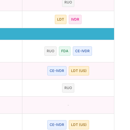
RUO
LDT
IVDR
RUO
FDA
CE-IVDR
CE-IVDR
LDT (US)
RUO
-
CE-IVDR
LDT (US)