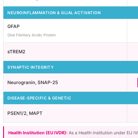
NEUROINFLAMMATION & GLIAL ACTIVATION
GFAP
Glial Fibrillary Acidic Protein
sTREM2
SYNAPTIC INTEGRITY
Neurogranin, SNAP-25
DISEASE-SPECIFIC & GENETIC
PSEN1/2, MAPT
Health Institution (EU IVDR):
As a Health Institution under EU I