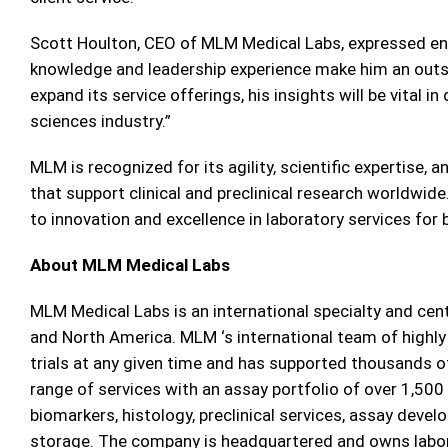
Scott Houlton, CEO of MLM Medical Labs, expressed ent
knowledge and leadership experience make him an outs
expand its service offerings, his insights will be vital in
sciences industry.”
MLM is recognized for its agility, scientific expertise,
that support clinical and preclinical research worldwid
to innovation and excellence in laboratory services for
About MLM Medical Labs
MLM Medical Labs is an international specialty and cen
and North America. MLM ‘s international team of highly
trials at any given time and has supported thousands o
range of services with an assay portfolio of over 1,500 
biomarkers, histology, preclinical services, assay dev
storage. The company is headquartered and owns labo