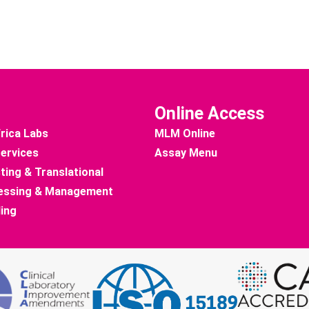
Online Access
rica Labs
MLM Online
Services
Assay Menu
ting & Translational
essing & Management
ding