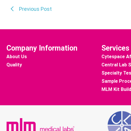
Previous Post
Company Information
Services
About Us
Cytespace Af
Quality
Central Lab 
Specialty Tes
Sample Proc
MLM Kit Buil