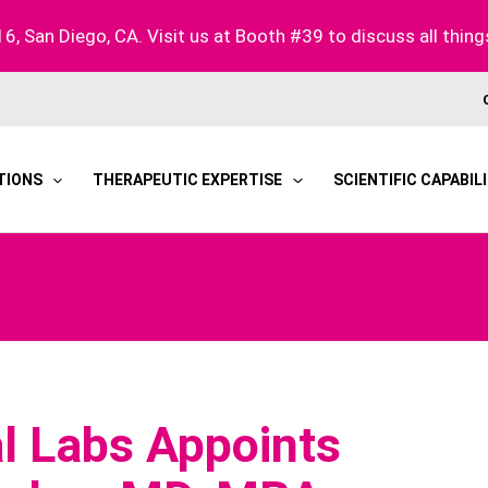
16, San Diego, CA. Visit us at Booth #39 to discuss all thing
TIONS
THERAPEUTIC EXPERTISE
SCIENTIFIC CAPABILI
 Labs Appoints