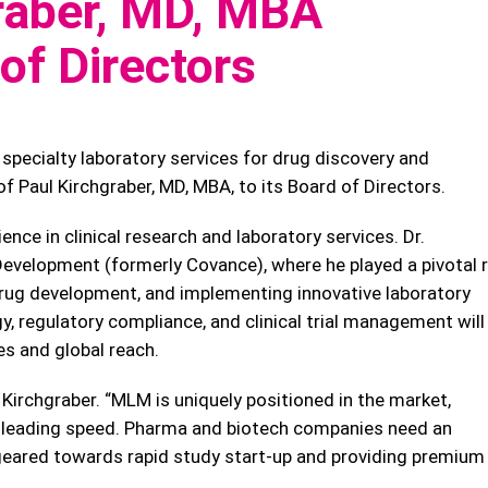
raber, MD, MBA
of Directors
specialty laboratory services for drug discovery and
 Paul Kirchgraber, MD, MBA, to its Board of Directors.
ence in clinical research and laboratory services. Dr.
evelopment (formerly Covance), where he played a pivotal r
g drug development, and implementing innovative laboratory
gy, regulatory compliance, and clinical trial management will
es and global reach.
. Kirchgraber. “MLM is uniquely positioned in the market,
ry-leading speed. Pharma and biotech companies need an
, geared towards rapid study start-up and providing premium