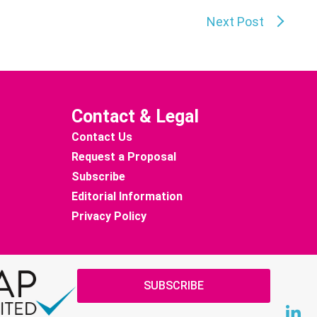
Next Post
Contact & Legal
Contact Us
Request a Proposal
Subscribe
Editorial Information
Privacy Policy
SUBSCRIBE