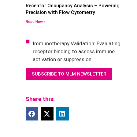
Receptor Occupancy Analysis – Powering
Precision with Flow Cytometry
Read Now »
Immunotherapy Validation: Evaluating
receptor binding to assess immune
activation or suppression.
SUBSCRIBE TO MLM NEWSLETTER
Share this: