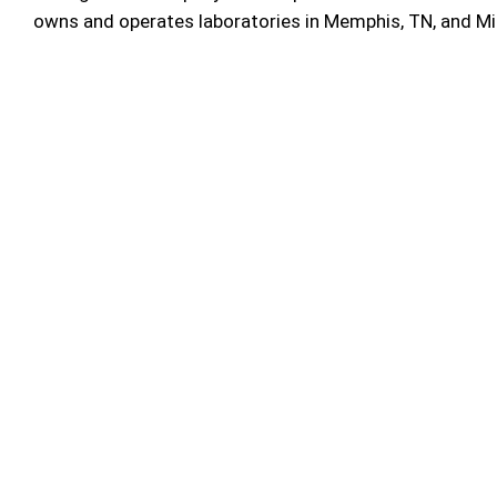
owns and operates laboratories in Memphis, TN, and M