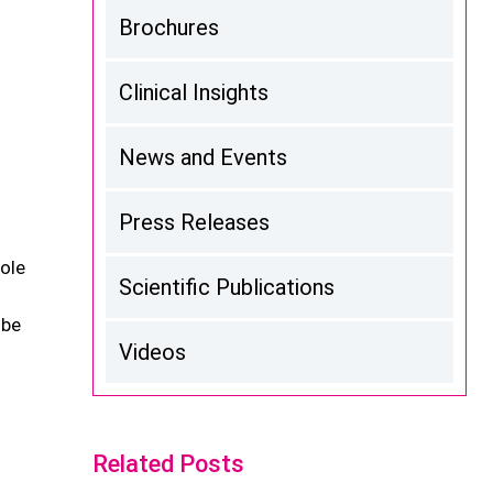
Brochures
Clinical Insights
News and Events
Press Releases
ole
Scientific Publications
 be
Videos
Related Posts