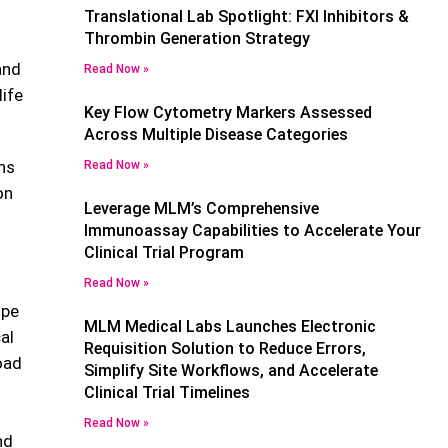
Translational Lab Spotlight: FXI Inhibitors &
Thrombin Generation Strategy
and
Read Now »
life
Key Flow Cytometry Markers Assessed
Across Multiple Disease Categories
ons
Read Now »
on
Leverage MLM’s Comprehensive
Immunoassay Capabilities to Accelerate Your
Clinical Trial Program
Read Now »
ope
MLM Medical Labs Launches Electronic
al
Requisition Solution to Reduce Errors,
oad
Simplify Site Workflows, and Accelerate
Clinical Trial Timelines
Read Now »
nd