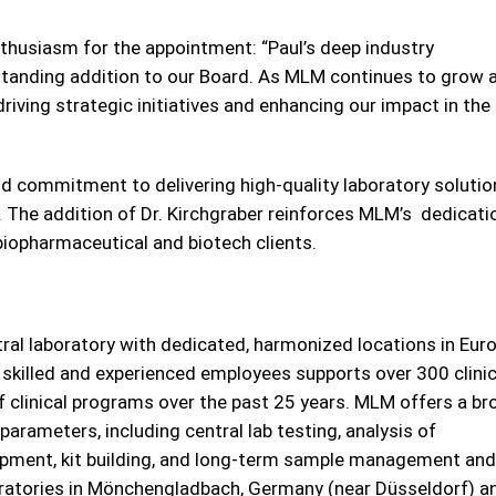
husiasm for the appointment: “Paul’s deep industry
tanding addition to our Board. As MLM continues to grow 
 driving strategic initiatives and enhancing our impact in the 
 and commitment to delivering high-quality laboratory soluti
e. The addition of Dr. Kirchgraber reinforces MLM’s dedicati
 biopharmaceutical and biotech clients.
tral laboratory with dedicated, harmonized locations in Eur
 skilled and experienced employees supports over 300 clinic
f clinical programs over the past 25 years. MLM offers a br
parameters, including central lab testing, analysis of
elopment, kit building, and long-term sample management and
ratories in Mönchengladbach, Germany (near Düsseldorf) a