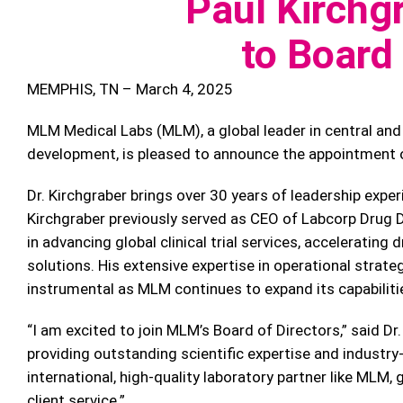
Paul Kirchg
to Board 
MEMPHIS, TN – March 4, 2025
MLM Medical Labs (MLM), a global leader in central and 
development, is pleased to announce the appointment of
Dr. Kirchgraber brings over 30 years of leadership experi
Kirchgraber previously served as CEO of Labcorp Drug D
in advancing global clinical trial services, acceleratin
solutions. His extensive expertise in operational strate
instrumental as MLM continues to expand its capabiliti
“I am excited to join MLM’s Board of Directors,” said Dr
providing outstanding scientific expertise and indust
international, high-quality laboratory partner like MLM
client service.”