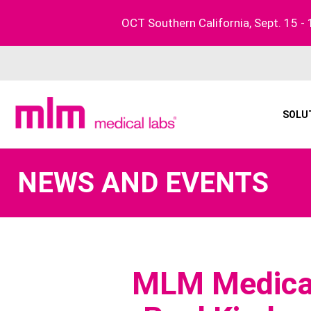
Skip
OCT Southern California, Sept. 15 - 
to
content
SOLU
NEWS AND EVENTS
MLM Medical