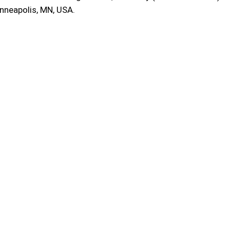
inneapolis, MN, USA.