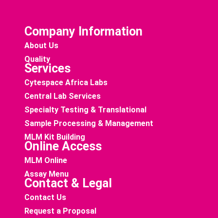
Company Information
About Us
Quality
Services
Cytespace Africa Labs
Central Lab Services
Specialty Testing & Translational
Sample Processing & Management
MLM Kit Building
Online Access
MLM Online
Assay Menu
Contact & Legal
Contact Us
Request a Proposal