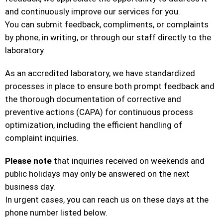
and continuously improve our services for you.
You can submit feedback, compliments, or complaints
by phone, in writing, or through our staff directly to the
laboratory.
As an accredited laboratory, we have standardized
processes in place to ensure both prompt feedback and
the thorough documentation of corrective and
preventive actions (CAPA) for continuous process
optimization, including the efficient handling of
complaint inquiries.
Please note
that inquiries received on weekends and
public holidays may only be answered on the next
business day.
In urgent cases, you can reach us on these days at the
phone number listed below.