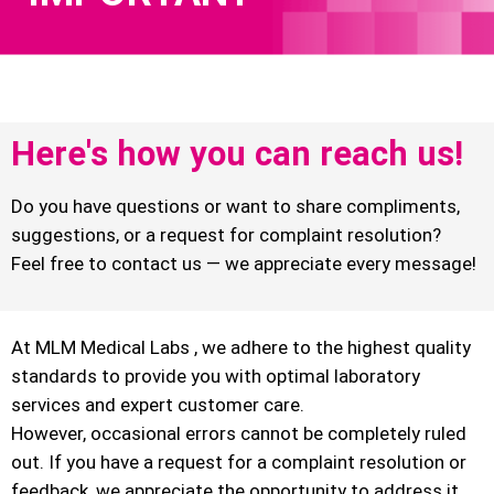
Here's how you can reach us!
Do you have questions or want to share compliments,
suggestions, or a request for complaint resolution?
Feel free to contact us — we appreciate every message!
At MLM Medical Labs , we adhere to the highest quality
standards to provide you with optimal laboratory
services and expert customer care.
However, occasional errors cannot be completely ruled
out. If you have a request for a complaint resolution or
feedback, we appreciate the opportunity to address it