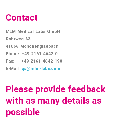
Contact
MLM Medical Labs GmbH
Dohrweg 63
41066 Mönchengladbach
Phone: +49 2161 4642 0
Fax: +49 2161 4642 190
E-Mail:
qa@mlm-labs.com
Please provide feedback
with as many details as
possible