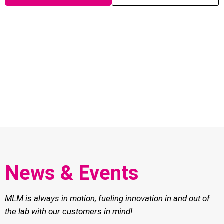
News & Events
MLM is always in motion, fueling innovation in and out of
the lab with our customers in mind!