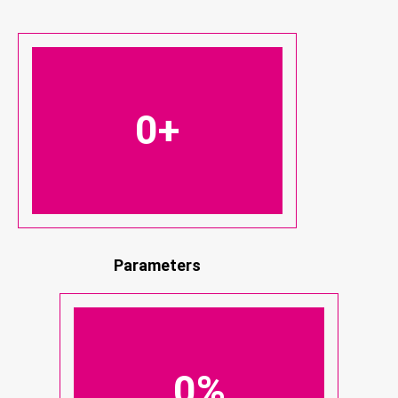
0
+
Parameters
0
%