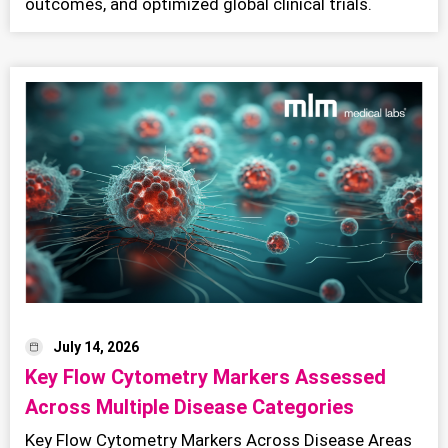
outcomes, and optimized global clinical trials.
July 14, 2026
Key Flow Cytometry Markers Assessed
Across Multiple Disease Categories
Key Flow Cytometry Markers Across Disease Areas