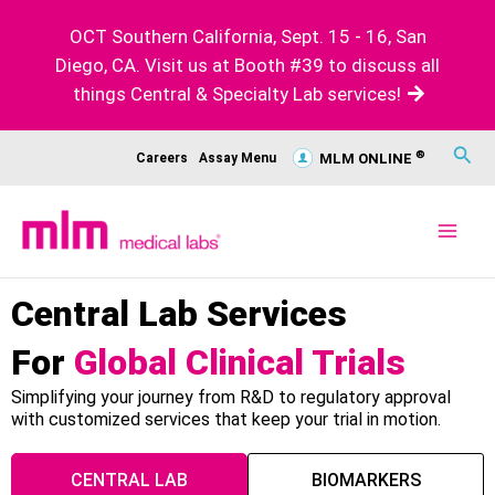
Skip
OCT Southern California, Sept. 15 - 16, San
to
Diego, CA. Visit us at Booth #39 to discuss all
content
things Central & Specialty Lab services!
Sear
®
Careers
Assay Menu
MLM ONLINE
Central Lab Services
For
Global Clinical Trials
Simplifying your journey from R&D to regulatory approval
with customized services that keep your trial in motion.
CENTRAL LAB
BIOMARKERS