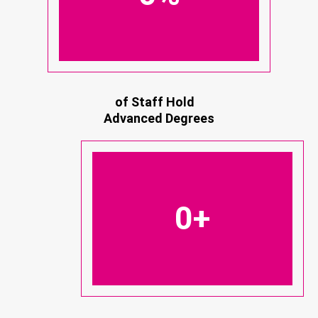
of Staff Hold
Advanced Degrees
0
+