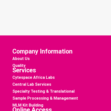
Company Information
About Us
Quality
Services
Cytespace Africa Labs
Central Lab Services
Specialty Testing & Translational
Sample Processing & Management
MLM Kit Building
Online Access