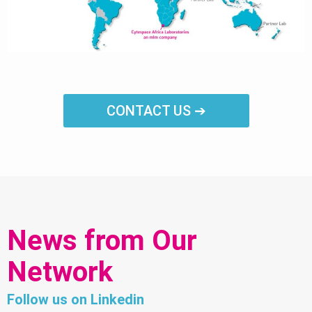
CONTACT US ➔
News from Our
Network
Follow us on Linkedin