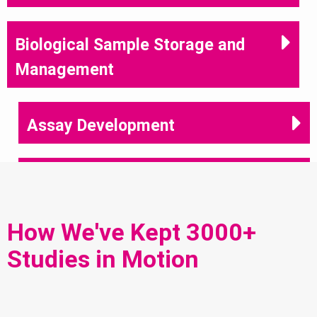
Biological Sample Storage and
Management
Assay Development
Immunoassay Services
How We've Kept 3000+
Sample Analysis
Studies in Motion