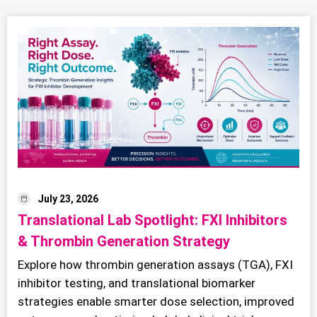
July 23, 2026
Translational Lab Spotlight: FXI Inhibitors
& Thrombin Generation Strategy
Explore how thrombin generation assays (TGA), FXI
inhibitor testing, and translational biomarker
strategies enable smarter dose selection, improved