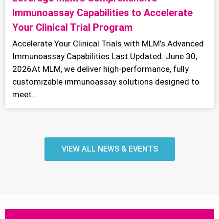
Immunoassay Capabilities to Accelerate
Your Clinical Trial Program
Accelerate Your Clinical Trials with MLM’s Advanced
Immunoassay Capabilities Last Updated: June 30,
2026At MLM, we deliver high-performance, fully
customizable immunoassay solutions designed to
meet...
VIEW ALL NEWS & EVENTS