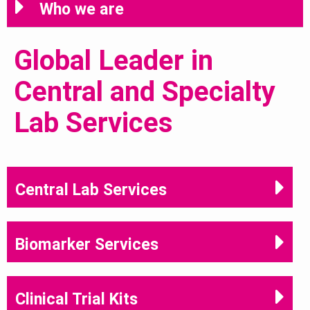
Who we are
Global Leader in
Central and Specialty
Lab Services
Central Lab Services
Biomarker Services
Clinical Trial Kits