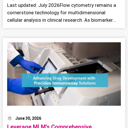
Last updated: July 2026Flow cytometry remains a
cornerstone technology for multidimensional
cellular analysis in clinical research. As biomarker...
June 30, 2026
Leverage MLM’s Comprehensive