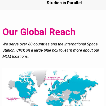
Studies in Parallel
Our Global Reach
We serve over 80 countries and the International Space
Station. Click on a large blue box to learn more about our
MLM locations.