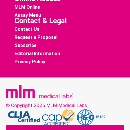
MLM Online
Assay Menu
Contact & Legal
Contact Us
Request a Proposal
Subscribe
Editorial Information
Privacy Policy
© Copyright 2026 MLM Medical Labs